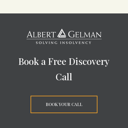
Book a Free Discovery
Call
BOOK YOUR CALL