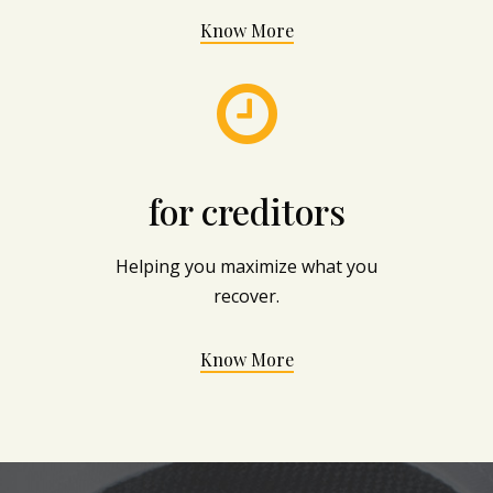
Know More

for creditors
Helping you maximize what you
recover.
Know More