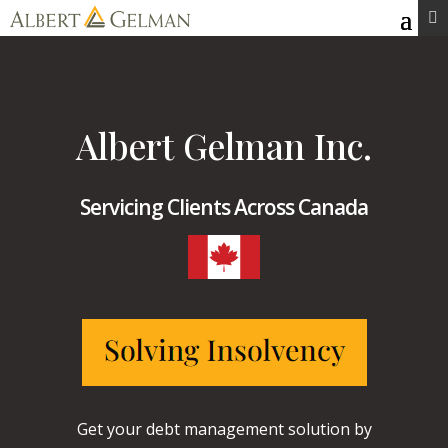
Skip

to
content
Albert Gelman Inc.
Servicing Clients Across Canada
Get your debt management solution by