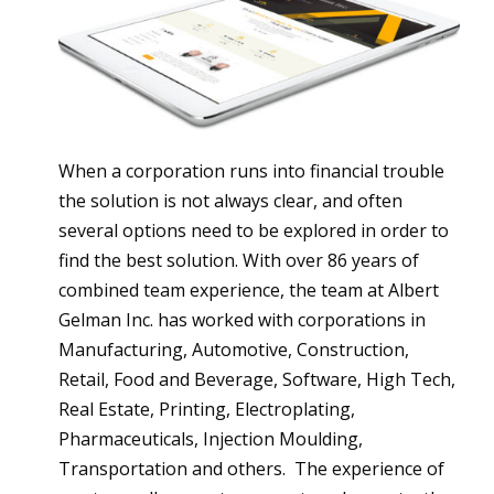
When a corporation runs into financial trouble
the solution is not always clear, and often
several options need to be explored in order to
find the best solution. With over 86 years of
combined team experience, the team at Albert
Gelman Inc. has worked with corporations in
Manufacturing, Automotive, Construction,
Retail, Food and Beverage, Software, High Tech,
Real Estate, Printing, Electroplating,
Pharmaceuticals, Injection Moulding,
Transportation and others. The experience of