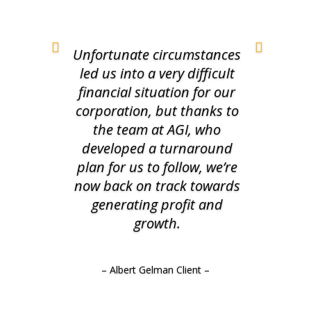
Unfortunate circumstances
led us into a very difficult
financial situation for our
corporation, but thanks to
the team at AGI, who
developed a turnaround
plan for us to follow, we’re
now back on track towards
generating profit and
growth.
– Albert Gelman Client –