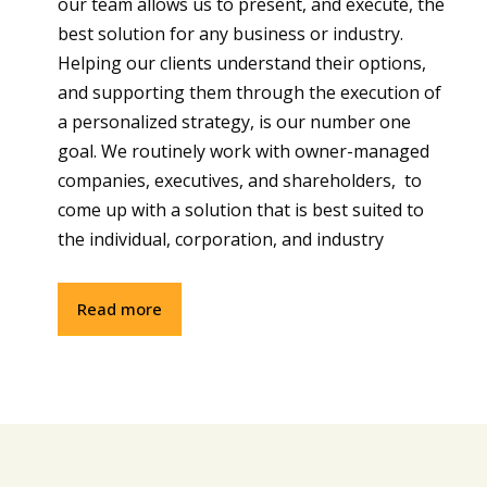
our team allows us to present, and execute, the
best solution for any business or industry.
Helping our clients understand their options,
and supporting them through the execution of
a personalized strategy, is our number one
goal. We routinely work with owner-managed
companies, executives, and shareholders, to
come up with a solution that is best suited to
the individual, corporation, and industry
Read more