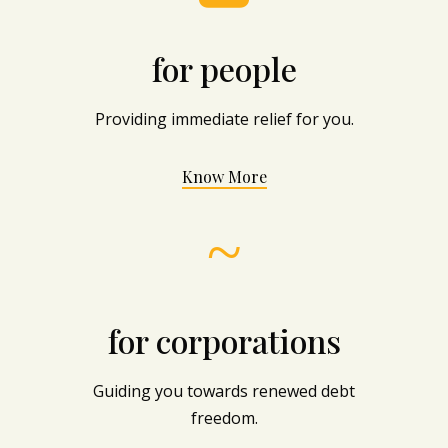
for people
Providing immediate relief for you.
Know More
~
for corporations
Guiding you towards renewed debt
freedom.