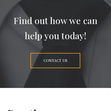
Find out how we can
help you today!
CONTACT US