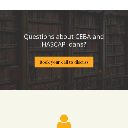
Questions about CEBA and
HASCAP loans?
Book your call to discuss
