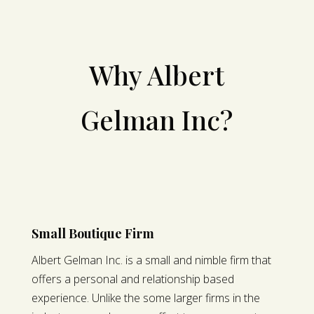
Why Albert
Gelman Inc?
Small Boutique Firm
Albert Gelman Inc. is a small and nimble firm that
offers a personal and relationship based
experience. Unlike the some larger firms in the