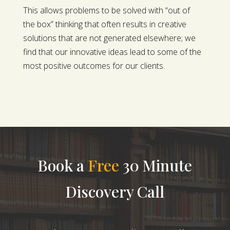
This allows problems to be solved with “out of
the box” thinking that often results in creative
solutions that are not generated elsewhere; we
find that our innovative ideas lead to some of the
most positive outcomes for our clients.
Book a
Free
30 Minute
Discovery Call