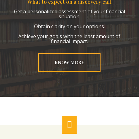
What to expect on a discovery call
Get a personalized assessment of your financial
situation.
Obtain clarity on your options.
Achieve your goals with the least amount of
financial impact.
KNOW MORE
