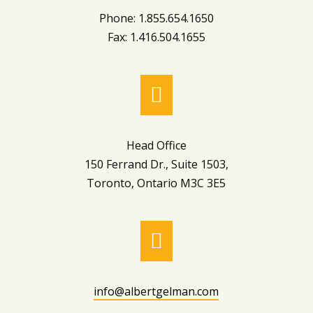
Phone: 1.855.654.1650
Fax: 1.416.504.1655

Head Office
150 Ferrand Dr., Suite 1503,
Toronto, Ontario M3C 3E5

info@albertgelman.com